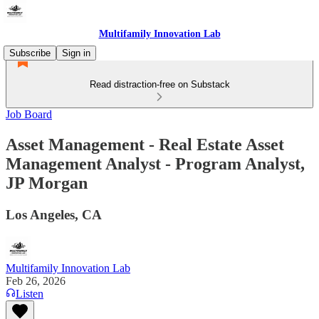
Multifamily Innovation Lab
Subscribe
Sign in
Read distraction-free on Substack
Job Board
Asset Management - Real Estate Asset
Management Analyst - Program Analyst,
JP Morgan
Los Angeles, CA
Multifamily Innovation Lab
Feb 26, 2026
Listen