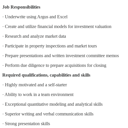
Job Responsibilities
· Underwrite using Argus and Excel
· Create and utilize financial models for investment valuation
· Research and analyze market data
· Participate in property inspections and market tours
· Prepare presentations and written investment committee memos
· Perform due diligence to prepare acquisitions for closing
Required qualifications, capabilities and skills
· Highly motivated and a self-starter
· Ability to work in a team environment
· Exceptional quantitative modeling and analytical skills
· Superior writing and verbal communication skills
· Strong presentation skills