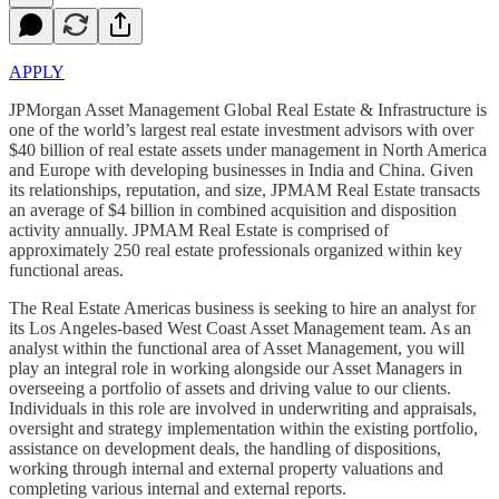
APPLY
JPMorgan Asset Management Global Real Estate & Infrastructure is
one of the world’s largest real estate investment advisors with over
$40 billion of real estate assets under management in North America
and Europe with developing businesses in India and China. Given
its relationships, reputation, and size, JPMAM Real Estate transacts
an average of $4 billion in combined acquisition and disposition
activity annually. JPMAM Real Estate is comprised of
approximately 250 real estate professionals organized within key
functional areas.
The Real Estate Americas business is seeking to hire an analyst for
its Los Angeles-based West Coast Asset Management team. As an
analyst within the functional area of Asset Management, you will
play an integral role in working alongside our Asset Managers in
overseeing a portfolio of assets and driving value to our clients.
Individuals in this role are involved in underwriting and appraisals,
oversight and strategy implementation within the existing portfolio,
assistance on development deals, the handling of dispositions,
working through internal and external property valuations and
completing various internal and external reports.