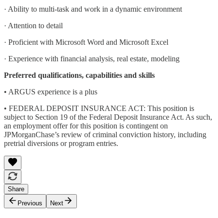
· Ability to multi-task and work in a dynamic environment
· Attention to detail
· Proficient with Microsoft Word and Microsoft Excel
· Experience with financial analysis, real estate, modeling
Preferred qualifications, capabilities and skills
• ARGUS experience is a plus
• FEDERAL DEPOSIT INSURANCE ACT: This position is
subject to Section 19 of the Federal Deposit Insurance Act. As such,
an employment offer for this position is contingent on
JPMorganChase’s review of criminal conviction history, including
pretrial diversions or program entries.
Share
Previous
Next