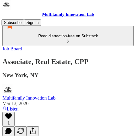
Multifamily Innovation Lab
Subscribe
Sign in
Read distraction-free on Substack
Job Board
Associate, Real Estate, CPP
New York, NY
Multifamily Innovation Lab
Mar 13, 2026
Listen
1