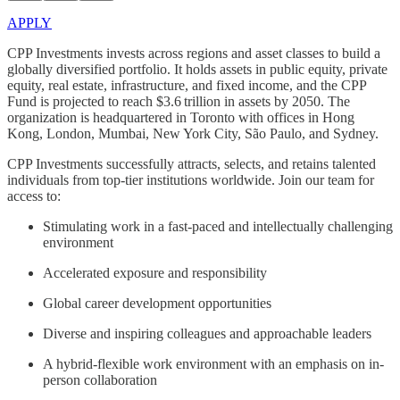
APPLY
CPP Investments invests across regions and asset classes to build a
globally diversified portfolio. It holds assets in public equity, private
equity, real estate, infrastructure, and fixed income, and the CPP
Fund is projected to reach $3.6 trillion in assets by 2050. The
organization is headquartered in Toronto with offices in Hong
Kong, London, Mumbai, New York City, São Paulo, and Sydney.
CPP Investments successfully attracts, selects, and retains talented
individuals from top-tier institutions worldwide. Join our team for
access to:
Stimulating work in a fast-paced and intellectually challenging
environment
Accelerated exposure and responsibility
Global career development opportunities
Diverse and inspiring colleagues and approachable leaders
A hybrid-flexible work environment with an emphasis on in-
person collaboration