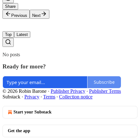
Share
Previous
Next
Top
Latest
No posts
Ready for more?
Subscribe
© 2026 Robin Barone
·
Publisher Privacy
∙
Publisher Terms
Substack
·
Privacy
∙
Terms
∙
Collection notice
Start your Substack
Get the app