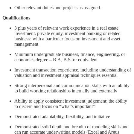
Other relevant duties and projects as assigned.
Qualifications
3 plus years of relevant work experience in a real estate
investment, private equity, investment banking or related
business; with a particular focus on investment and asset
management
Minimum undergraduate business, finance, engineering, or
economics degree – B.A, B.S. or equivalent
Investment transaction experience, including understanding of
valuation and investment appraisal techniques essential
Strong interpersonal and communication skills with an ability
to build working relationships internally and externally
Ability to apply consistent investment judgement; the ability
to discern and focus on “what’s important”
Demonstrated adaptability, flexibility, and initiative
Demonstrated solid depth and breadth of modeling skills and
can run accurate underwriting models (Excel and Argus