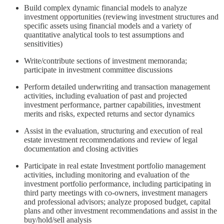
Build complex dynamic financial models to analyze
investment opportunities (reviewing investment structures and
specific assets using financial models and a variety of
quantitative analytical tools to test assumptions and
sensitivities)
Write/contribute sections of investment memoranda;
participate in investment committee discussions
Perform detailed underwriting and transaction management
activities, including evaluation of past and projected
investment performance, partner capabilities, investment
merits and risks, expected returns and sector dynamics
Assist in the evaluation, structuring and execution of real
estate investment recommendations and review of legal
documentation and closing activities
Participate in real estate Investment portfolio management
activities, including monitoring and evaluation of the
investment portfolio performance, including participating in
third party meetings with co-owners, investment managers
and professional advisors; analyze proposed budget, capital
plans and other investment recommendations and assist in the
buy/hold/sell analysis