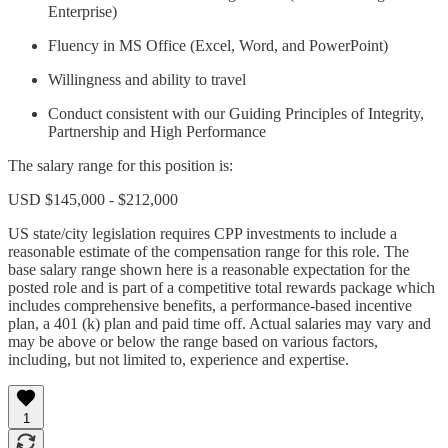
Enterprise)
Fluency in MS Office (Excel, Word, and PowerPoint)
Willingness and ability to travel
Conduct consistent with our Guiding Principles of Integrity,
Partnership and High Performance
The salary range for this position is:
USD $145,000 - $212,000
US state/city legislation requires CPP investments to include a
reasonable estimate of the compensation range for this role. The
base salary range shown here is a reasonable expectation for the
posted role and is part of a competitive total rewards package which
includes comprehensive benefits, a performance-based incentive
plan, a 401 (k) plan and paid time off. Actual salaries may vary and
may be above or below the range based on various factors,
including, but not limited to, experience and expertise.
1