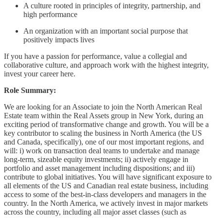
A culture rooted in principles of integrity, partnership, and
high performance
An organization with an important social purpose that
positively impacts lives
If you have a passion for performance, value a collegial and
collaborative culture, and approach work with the highest integrity,
invest your career here.
Role Summary:
We are looking for an Associate to join the North American Real
Estate team within the Real Assets group in New York, during an
exciting period of transformative change and growth. You will be a
key contributor to scaling the business in North America (the US
and Canada, specifically), one of our most important regions, and
will: i) work on transaction deal teams to undertake and manage
long-term, sizeable equity investments; ii) actively engage in
portfolio and asset management including dispositions; and iii)
contribute to global initiatives. You will have significant exposure to
all elements of the US and Canadian real estate business, including
access to some of the best-in-class developers and managers in the
country. In the North America, we actively invest in major markets
across the country, including all major asset classes (such as