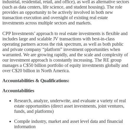
industrial, residential, retail, and office), as well as alternative sectors
(such as data centers, life science, and student housing). The role
provides an opportunity to be actively involved in both new
transaction execution and oversight of existing real estate
investments across multiple sectors and markets.
CPP Investments’ approach to real estate investments is flexible and
includes large and scalable JV transactions with best-in-class
operating partners across the risk spectrum, as well as both public
and private company “platform” investment opportunities when
warranted. We are growing rapidly, and the scale and complexity of
our investment approach is constantly increasing. The RE group
manages a C$50 billion portfolio of equity investments globally and
over C$20 billion in North America.
Accountabilities & Qualifications:
Accountabilities
Research, analyze, underwrite, and evaluate a variety of real
estate opportunities (direct asset investments, joint ventures,
funds, and platforms)
Compile industry, market and asset level data and financial
information