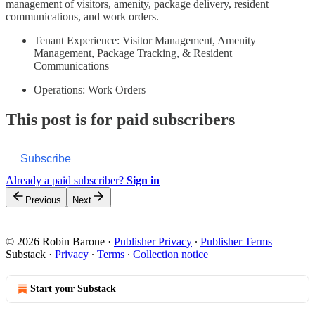
management of visitors, amenity, package delivery, resident
communications, and work orders.
Tenant Experience: Visitor Management, Amenity
Management, Package Tracking, & Resident
Communications
Operations: Work Orders
This post is for paid subscribers
Subscribe
Already a paid subscriber?
Sign in
Previous
Next
© 2026 Robin Barone
·
Publisher Privacy
∙
Publisher Terms
Substack
·
Privacy
∙
Terms
∙
Collection notice
Start your Substack