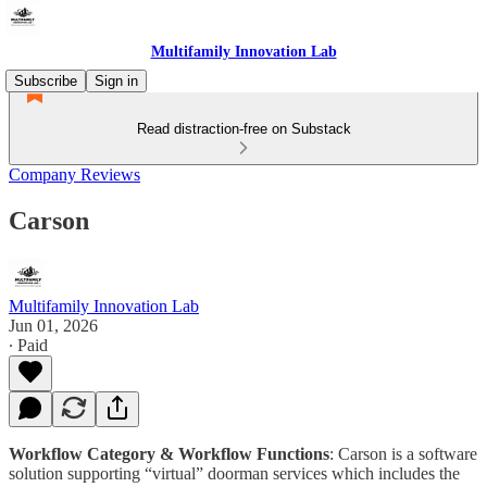
Multifamily Innovation Lab
Subscribe
Sign in
Read distraction-free on Substack
Company Reviews
Carson
Multifamily Innovation Lab
Jun 01, 2026
∙ Paid
Workflow Category & Workflow Functions
: Carson is a software
solution supporting “virtual” doorman services which includes the