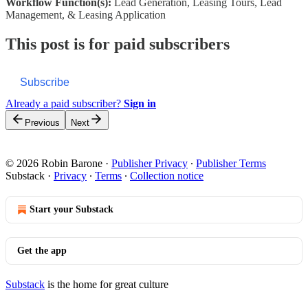
Workflow Function(s):
Lead Generation, Leasing Tours, Lead
Management, & Leasing Application
This post is for paid subscribers
Subscribe
Already a paid subscriber?
Sign in
Previous
Next
© 2026 Robin Barone
·
Publisher Privacy
∙
Publisher Terms
Substack
·
Privacy
∙
Terms
∙
Collection notice
Start your Substack
Get the app
Substack
is the home for great culture