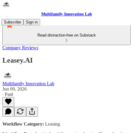
Multifamily Innovation Lab
Subscribe
Sign in
Read distraction-free on Substack
Company Reviews
Leasey.AI
Multifamily Innovation Lab
Jun 09, 2026
∙ Paid
Workflow Category:
Leasing