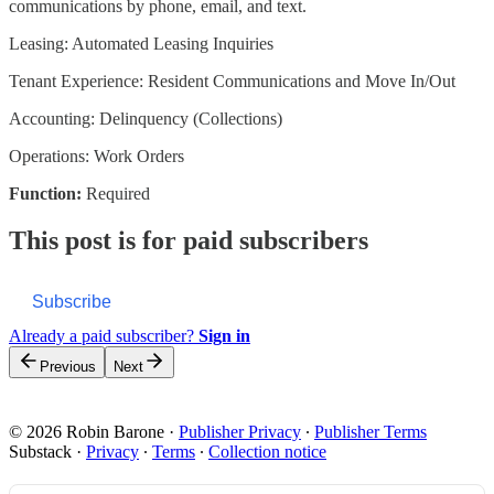
communications by phone, email, and text.
Leasing: Automated Leasing Inquiries
Tenant Experience: Resident Communications and Move In/Out
Accounting: Delinquency (Collections)
Operations: Work Orders
Function:
Required
This post is for paid subscribers
Subscribe
Already a paid subscriber?
Sign in
Previous
Next
© 2026 Robin Barone
·
Publisher Privacy
∙
Publisher Terms
Substack
·
Privacy
∙
Terms
∙
Collection notice