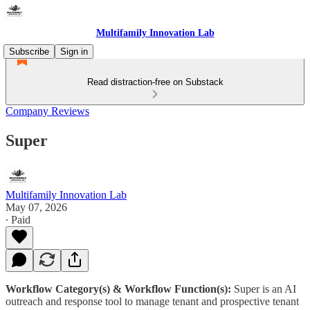
Multifamily Innovation Lab
Subscribe
Sign in
Read distraction-free on Substack
Company Reviews
Super
Multifamily Innovation Lab
May 07, 2026
∙ Paid
Workflow Category(s) & Workflow Function(s):
Super is an AI
outreach and response tool to manage tenant and prospective tenant